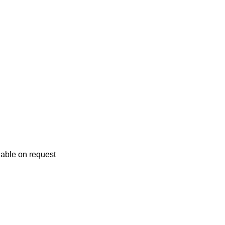
lable on request