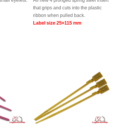
small eyelets.
All new 4 pronged spring steel insert
that grips and cuts into the plastic
ribbon when pulled back.
Label size 25×115 mm