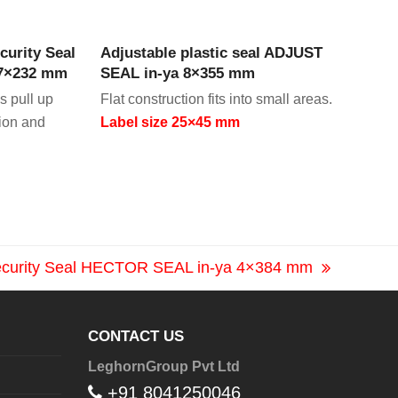
CT
VIEW PRODUCT
curity Seal
Adjustable plastic seal ADJUST
 7×232 mm
SEAL in-ya 8×355 mm
s pull up
Flat construction fits into small areas.
tion and
Label size 25×45 mm
Security Seal HECTOR SEAL in-ya 4×384 mm
CONTACT US
LeghornGroup Pvt Ltd
+91 8041250046