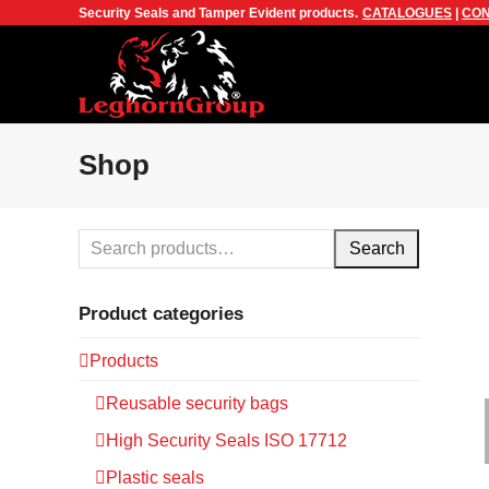
Security Seals and Tamper Evident products.
CATALOGUES
|
CON
Shop
Search
Product categories
Products
Reusable security bags
High Security Seals ISO 17712
Plastic seals