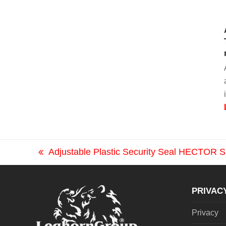
Adjustable Plastic Security Seal HECTOR
previous
post:
PRIVAC
Privacy