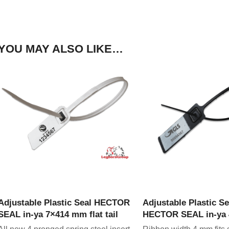
YOU MAY ALSO LIKE…
VIEW PRODUCT
VIEW PRODU
Adjustable Plastic Seal HECTOR
Adjustable Plastic Se
SEAL in-ya 7×414 mm flat tail
HECTOR SEAL in-ya