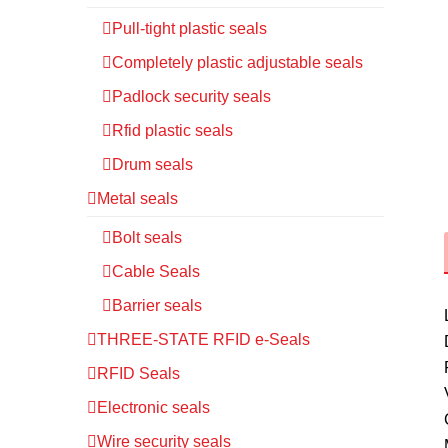
Pull-tight plastic seals
Completely plastic adjustable seals
Padlock security seals
Rfid plastic seals
Drum seals
Metal seals
Bolt seals
Cable Seals
Barrier seals
THREE-STATE RFID e-Seals
RFID Seals
Electronic seals
Wire security seals