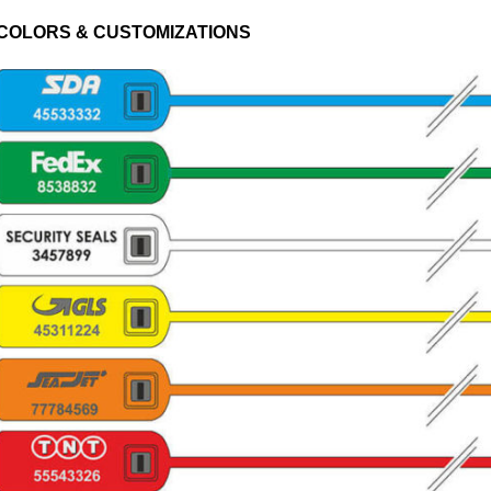
COLORS & CUSTOMIZATIONS