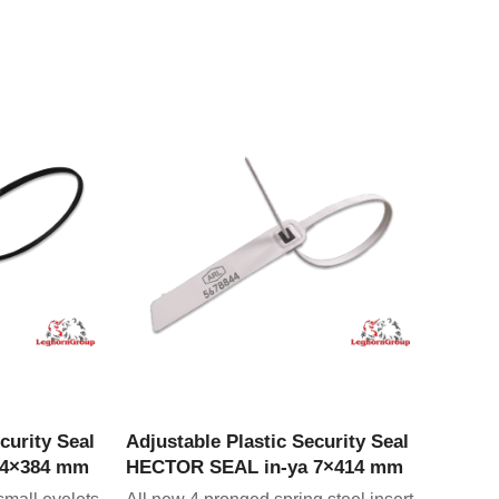
CT
VIEW PRODUCT
curity Seal
Adjustable Plastic Security Seal
 4×384 mm
HECTOR SEAL in-ya 7×414 mm