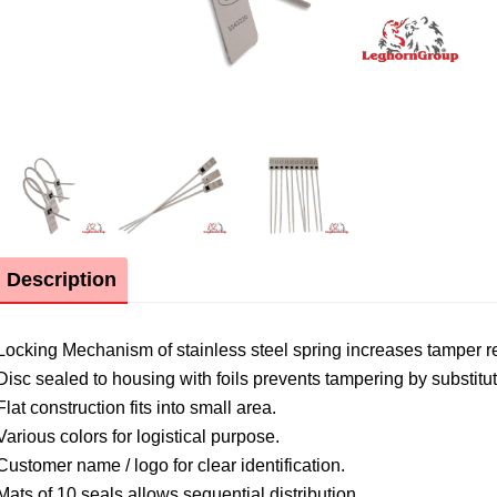
Description
Locking Mechanism of stainless steel spring increases tamper r
Disc sealed to housing with foils prevents tampering by substitut
Flat construction fits into small area.
Various colors for logistical purpose.
Customer name / logo for clear identification.
Mats of 10 seals allows sequential distribution.