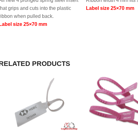
All new 4 pronged spring steel insert
Ribbon width 4 mm fits 
that grips and cuts into the plastic
Label size 25×70 mm
ribbon when pulled back.
Label size 25×70 mm
RELATED PRODUCTS