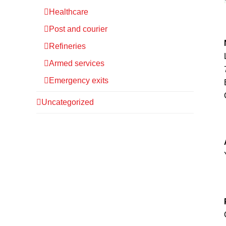
Healthcare
Post and courier
Refineries
Armed services
Emergency exits
Uncategorized