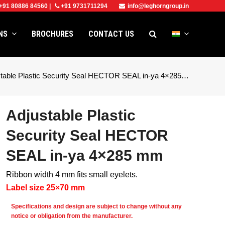
+91 80886 84560
|
+91 9731711294
info@leghorngroup.in
ONS
BROCHURES
CONTACT US
stable Plastic Security Seal HECTOR SEAL in-ya 4×285…
Adjustable Plastic
Security Seal HECTOR
SEAL in-ya 4×285 mm
Ribbon width 4 mm fits small eyelets.
Label size 25×70 mm
e
Specifications and design are subject to change without any
notice or obligation from the manufacturer.