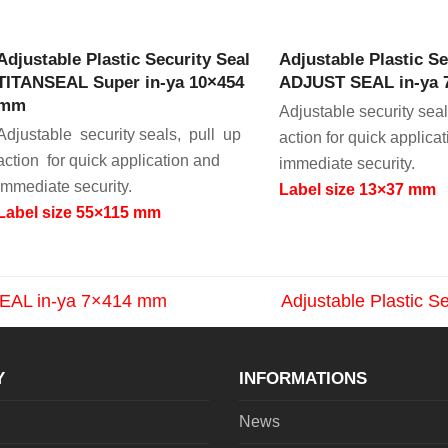
VIEW PRODUCT
VIEW PRODU
Adjustable Plastic Security Seal
Adjustable Plastic Se
TITANSEAL Super in-ya 10×454
ADJUST SEAL in-ya
mm
Adjustable security seal
Adjustable security seals, pull up
action for quick applica
action for quick application and
immediate security.
immediate security.
Label size 13×37 mm
Label size 55×115 mm
 SEAL in-ya 7×414 mm
Adjustable Plastic 
next
post:
Y
INFORMATIONS
News