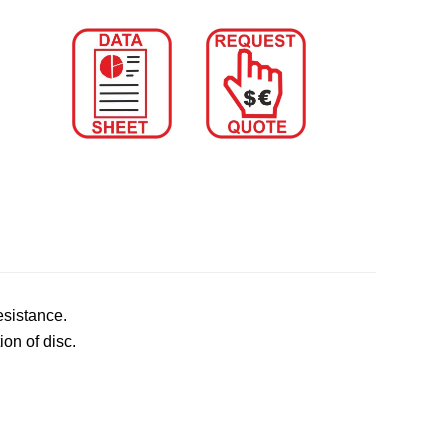
esistance.
ion of disc.