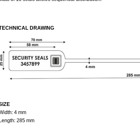
TECHNICAL DRAWING
SIZE
Width: 4 mm
Length: 285 mm