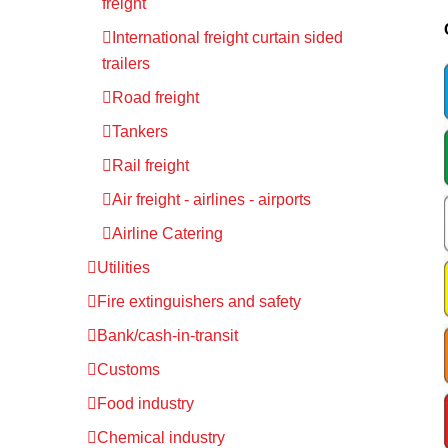
freight
International freight curtain sided
trailers
Road freight
Tankers
Rail freight
Air freight - airlines - airports
Airline Catering
Utilities
Fire extinguishers and safety
Bank/cash-in-transit
Customs
Food industry
Chemical industry