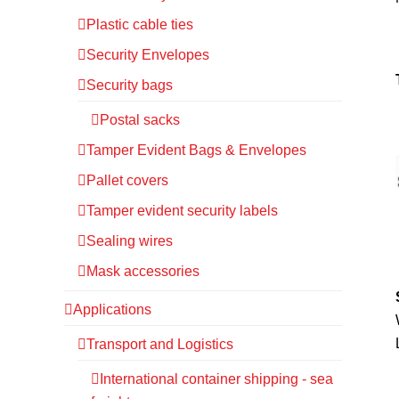
Plastic cable ties
Security Envelopes
Security bags
Postal sacks
Tamper Evident Bags & Envelopes
Pallet covers
Tamper evident security labels
Sealing wires
Mask accessories
Applications
Transport and Logistics
International container shipping - sea