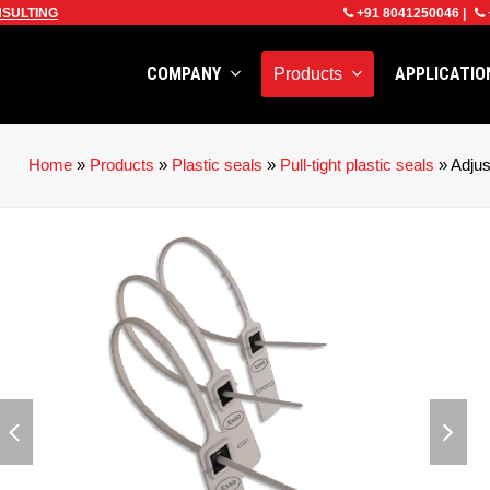
SULTING
+91 8041250046
|
COMPANY
APPLICATI
Products
Home
»
Products
»
Plastic seals
»
Pull-tight plastic seals
»
Adju
previous
next
slide
slid