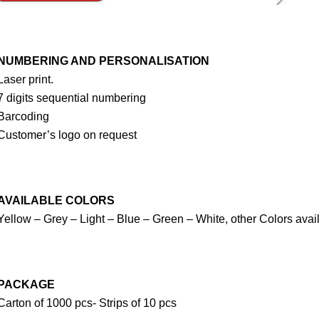
NUMBERING AND PERSONALISATION
Laser print.
7 digits sequential numbering
Barcoding
Customer’s logo on request
AVAILABLE COLORS
Yellow – Grey – Light – Blue – Green – White, other Colors avai
PACKAGE
Carton of 1000 pcs- Strips of 10 pcs