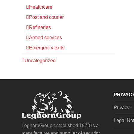
Healthcare
Post and courier
Refineries
Armed services
Emergency exits
Uncategorized
PRIVAC
Privacy
Legal No
LeghornGroup established 1978 is a
manufacturer and supplier of security