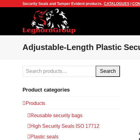
Security Seals and Tamper Evident products.
CATALOGUES
|
CON
Adjustable-Length Plastic Secu
Search
Product categories
Products
Reusable security bags
High Security Seals ISO 17712
Plastic seals