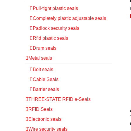
Pull-tight plastic seals
Completely plastic adjustable seals
Padlock security seals
Rfid plastic seals
Drum seals
Metal seals
Bolt seals
Cable Seals
Barrier seals
THREE-STATE RFID e-Seals
RFID Seals
Electronic seals
Wire security seals