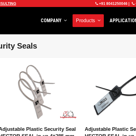
SULTING
+91 8041250046
|
COMPANY
APPLICATI
Products
rity Seals
VIEW PRODUCT
VIEW PRODU
Adjustable Plastic Security Seal
Adjustable Plastic Se
HECTOR SEAL in-ya 4×285 mm
HECTOR SEAL in-ya