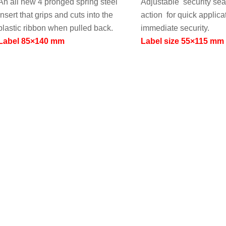
An all new 4 pronged spring steel
Adjustable security sea
insert that grips and cuts into the
action for quick applica
plastic ribbon when pulled back.
immediate security.
Label 85×140 mm
Label size 55×115 mm