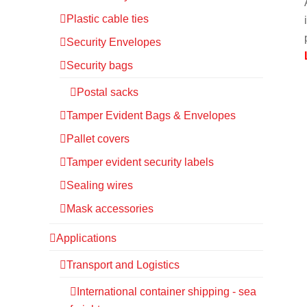
Plastic cable ties
Security Envelopes
Security bags
Postal sacks
Tamper Evident Bags & Envelopes
Pallet covers
Tamper evident security labels
Sealing wires
Mask accessories
Applications
Transport and Logistics
International container shipping - sea