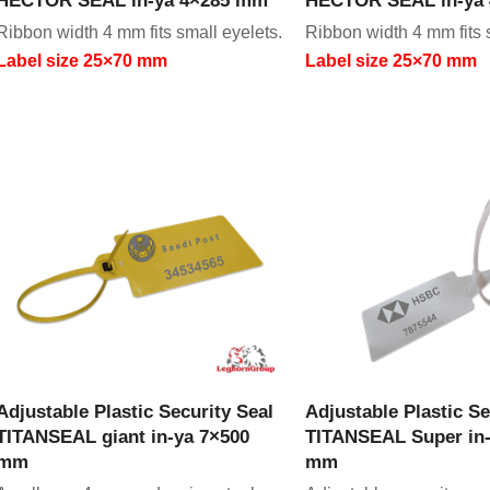
Ribbon width 4 mm fits small eyelets.
Ribbon width 4 mm fits 
Label size 25×70 mm
Label size 25×70 mm
VIEW PRODUCT
VIEW PRODU
Adjustable Plastic Security Seal
Adjustable Plastic Se
TITANSEAL giant in-ya 7×500
TITANSEAL Super in-
mm
mm