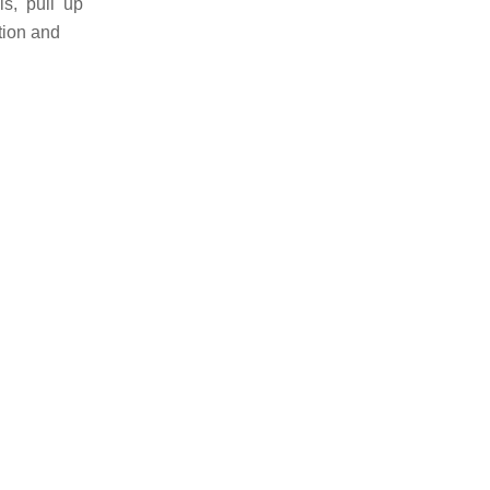
ls, pull up
tion and