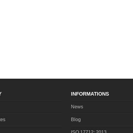
Y
INFORMATIONS
News
tes
Blog
ISO 17712: 2013