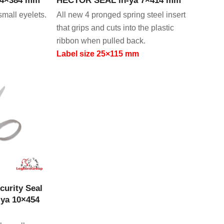
small eyelets.
All new 4 pronged spring steel insert
that grips and cuts into the plastic
ribbon when pulled back.
Label size 25×115 mm
CT
curity Seal
ya 10×454