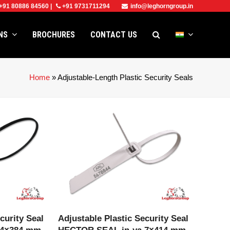
+91 80886 84560
|
+91 9731711294
info@leghorngroup.in
ONS
BROCHURES
CONTACT US
Home
»
Adjustable-Length Plastic Security Seals
CT
VIEW PRODUCT
curity Seal
Adjustable Plastic Security Seal
 4×384 mm
HECTOR SEAL in-ya 7×414 mm