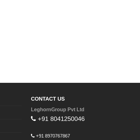
CONTACT US
LeghornGroup Pvt Ltd
+91 8041250046
+91 8970767867