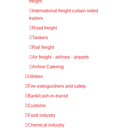
freight
International freight curtain sided
trailers
Road freight
Tankers
Rail freight
Air freight - airlines - airports
Airline Catering
Utilities
Fire extinguishers and safety
Bank/cash-in-transit
Customs
Food industry
Chemical industry