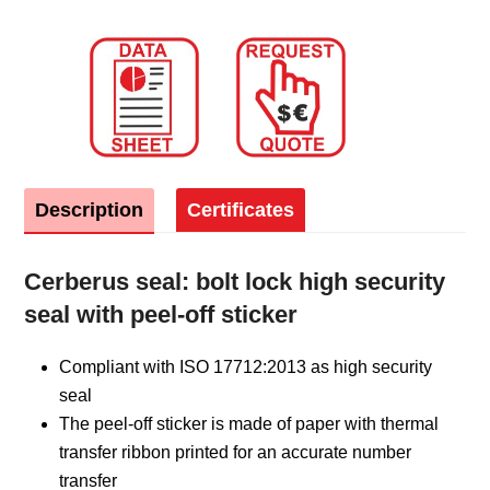
Description
Certificates
Cerberus seal: bolt lock high security
seal with peel-off sticker
Compliant with ISO 17712:2013 as high security
seal
The peel-off sticker is made of paper with thermal
transfer ribbon printed for an accurate number
transfer