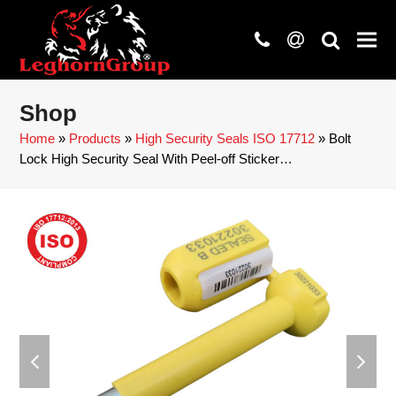
phone
at
search
Shop
Home
»
Products
»
High Security Seals ISO 17712
»
Bolt
Lock High Security Seal With Peel-off Sticker…
previous
next
slide
slide