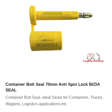
Container Bolt Seal 70mm Anti Spin Lock BIZIA
SEAL
Container Bolt Seal, ideal Seals for Containers, Trucks,
Wagons. Logistics applications etc.