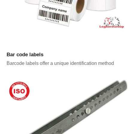
Bar code labels
Barcode labels offer a unique identification method