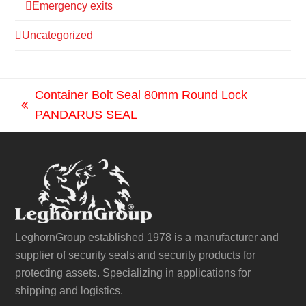
Emergency exits
Uncategorized
Container Bolt Seal 80mm Round Lock
previous
PANDARUS SEAL
post:
LeghornGroup established 1978 is a manufacturer and
supplier of security seals and security products for
protecting assets. Specializing in applications for
shipping and logistics.