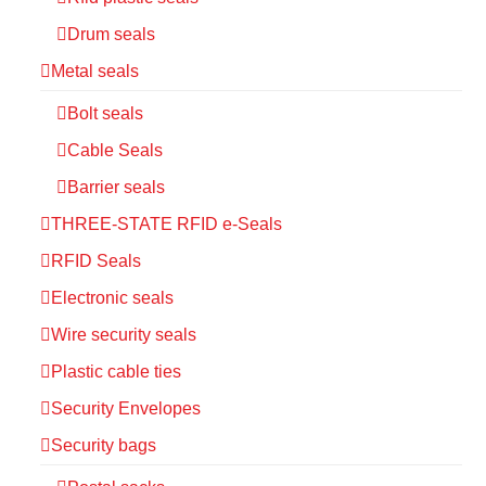
Drum seals
Metal seals
Bolt seals
Cable Seals
Barrier seals
THREE-STATE RFID e-Seals
RFID Seals
Electronic seals
Wire security seals
Plastic cable ties
Security Envelopes
Security bags