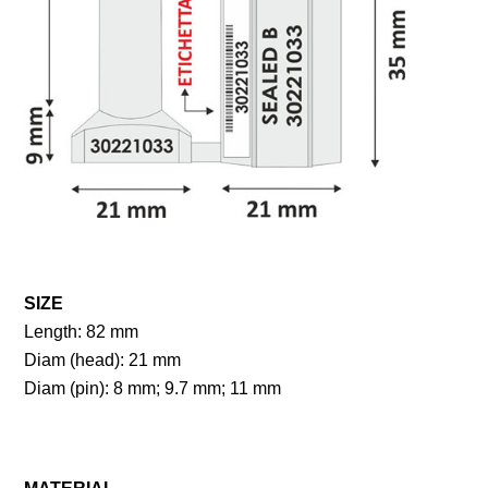
SIZE
Length: 82 mm
Diam (head): 21 mm
Diam (pin): 8 mm; 9.7 mm; 11 mm