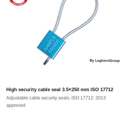
High security cable seal 3.5×250 mm ISO 17712
Adjustable cable security seals. ISO 17712: 2013
approved