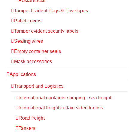
Postal sacks
Tamper Evident Bags & Envelopes
Pallet covers
Tamper evident security labels
Sealing wires
Empty container seals
Mask accessories
Applications
Transport and Logistics
International container shipping - sea freight
International freight curtain sided trailers
Road freight
Tankers