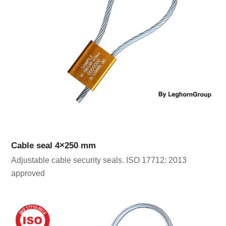
Cable seal 4×250 mm
Adjustable cable security seals. ISO 17712: 2013
approved