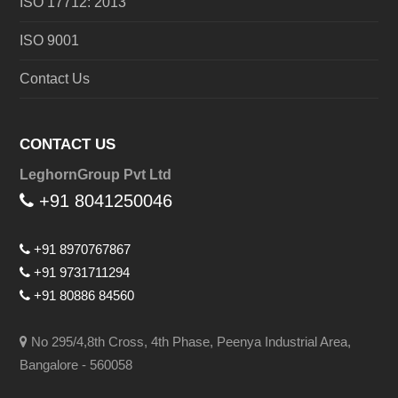
ISO 17712: 2013
ISO 9001
Contact Us
CONTACT US
LeghornGroup Pvt Ltd
+91 8041250046
+91 8970767867
+91 9731711294
+91 80886 84560
No 295/4,8th Cross, 4th Phase, Peenya Industrial Area,
Bangalore - 560058