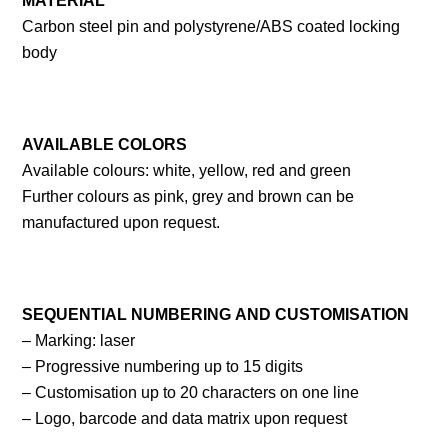
MATERIAL
Carbon steel pin and polystyrene/ABS coated locking
body
AVAILABLE
COLORS
Available colours: white, yellow, red and green
Further colours as pink, grey and brown can be
manufactured upon request.
SEQUENTIAL
NUMBERING
AND
CUSTOMISATION
– Marking: laser
– Progressive numbering up to 15 digits
– Customisation up to 20 characters on one line
– Logo, barcode and data matrix upon request