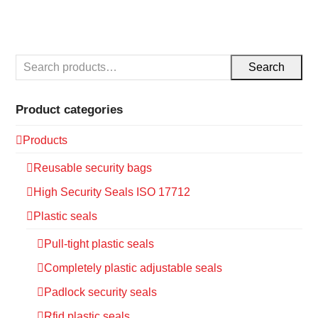
Search
Product categories
Products
Reusable security bags
High Security Seals ISO 17712
Plastic seals
Pull-tight plastic seals
Completely plastic adjustable seals
Padlock security seals
Rfid plastic seals