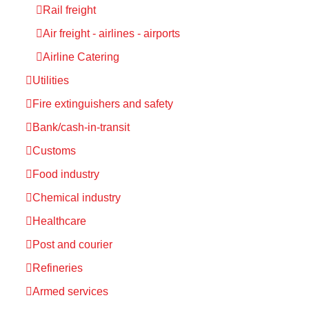
Rail freight
Air freight - airlines - airports
Airline Catering
Utilities
Fire extinguishers and safety
Bank/cash-in-transit
Customs
Food industry
Chemical industry
Healthcare
Post and courier
Refineries
Armed services