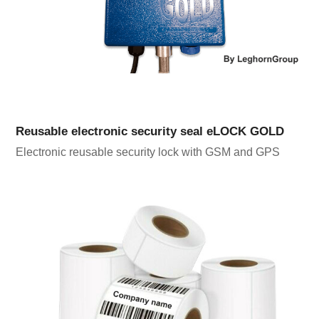
Reusable electronic security seal eLOCK GOLD
Electronic reusable security lock with GSM and GPS