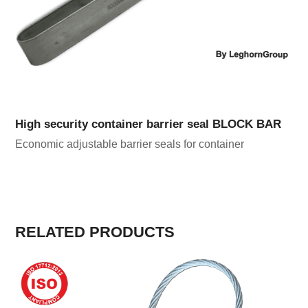
High security container barrier seal BLOCK BAR
Economic adjustable barrier seals for container
RELATED PRODUCTS