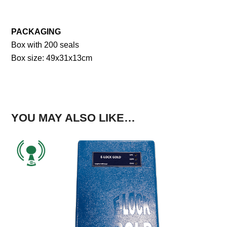
PACKAGING
Box with 200 seals
Box size: 49x31x13cm
YOU MAY ALSO LIKE…