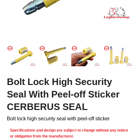
Bolt Lock High Security
Seal With Peel-off Sticker
CERBERUS SEAL
Bolt lock high security seal with peel-off sticker
Specifications and design are subject to change without any notice
or obligation from the manufacturer.