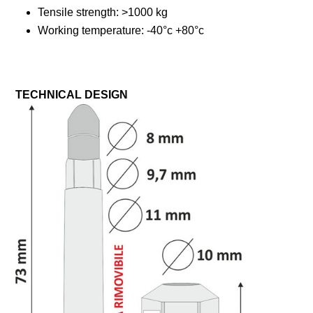
Tensile strength: >1000 kg
Working temperature: -40°c +80°c
TECHNICAL DESIGN