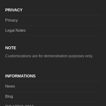
PRIVACY
Privacy
Legal Notes
NOTE
Customizations are for demonstration purposes only.
INFORMATIONS
News
Blog